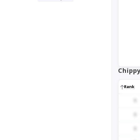
Chippy
Rank
1
1
1