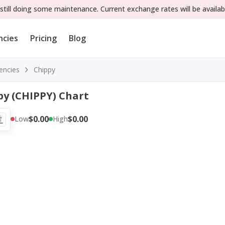
still doing some maintenance. Current exchange rates will be availab
ncies
Pricing
Blog
encies
Chippy
py (CHIPPY) Chart
$0.00
$0.00
Low
High