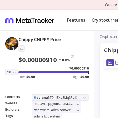
We are 
Features
Cryptocurre
Cryptocurr
Chippy CHIPPY Price
Chip
$0.00000910
0.0%
$0.00000910
1D
Low
$0.00
High
$0.00
Contracts
solana
3T9mBX...SMq3Py
Website
https://chippyonsolana.com/
Explorers
https://intel.arkm.com/explorer/token/chippy
Tags
Solana Ecosystem