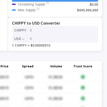
Circulating Supply
$0.00
Max Supply
$999,999,999
CHIPPY to USD Converter
CHIPPY
USD
1 CHIPPY = $0.00000910
Price
Spread
Volume
Trust Score
430.70
0.01%
$1,285.06
430.70
0.01%
$1,285.06
430.70
0.01%
$1,285.06