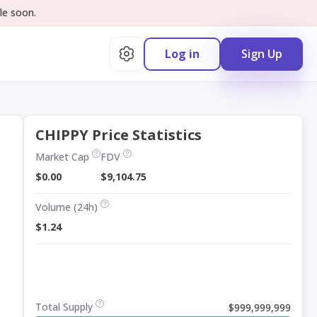
le soon.
Log in
Sign Up
CHIPPY Price Statistics
Market Cap
FDV
$0.00
$9,104.75
Volume (24h)
$1.24
Total Supply
$999,999,999