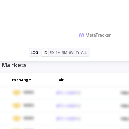
1D
7D
1M
3M
6M
1Y
ALL
LOG
 Markets
Exchange
Pair
WEEX
BTC / USDT
$48,
WEEX
BTC / USDT
$48,
WEEX
BTC / USDT
$48,