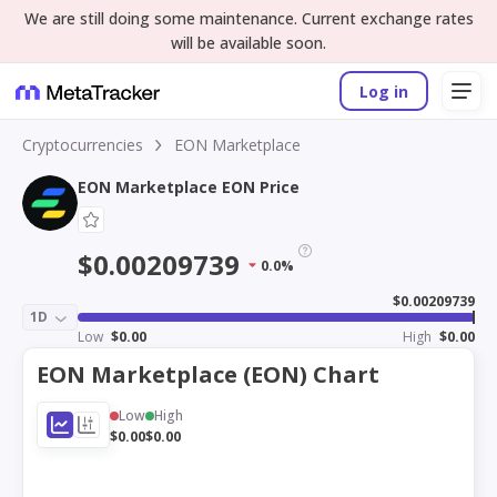
We are still doing some maintenance. Current exchange rates
will be available soon.
Log in
Cryptocurrencies
EON Marketplace
EON Marketplace EON Price
$0.00209739
0.0%
$0.00209739
1D
Low
$0.00
High
$0.00
EON Marketplace (EON) Chart
Low
High
$0.00
$0.00