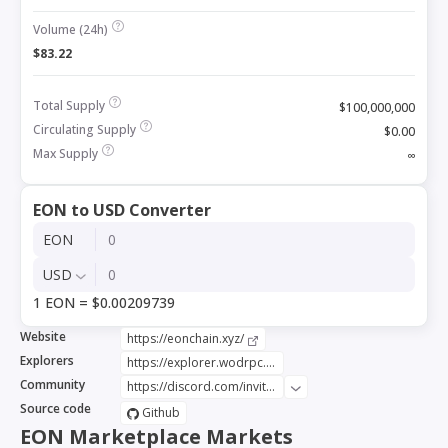
Volume (24h)
$83.22
Total Supply
$100,000,000
Circulating Supply
$0.00
Max Supply
∞
EON to USD Converter
EON
USD
1 EON = $0.00209739
Website
https://eonchain.xyz/
Explorers
https://explorer.wodrpc.org/index
Community
https://discord.com/invite/Wnma9vgZBh
Source code
Github
EON Marketplace Markets