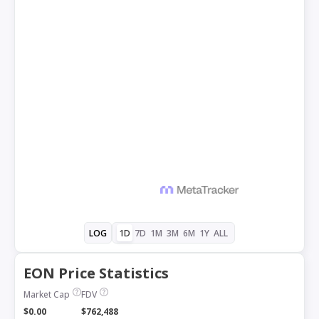
1D
7D
1M
3M
6M
1Y
ALL
LOG
EON Price Statistics
Market Cap
FDV
$0.00
$762,488