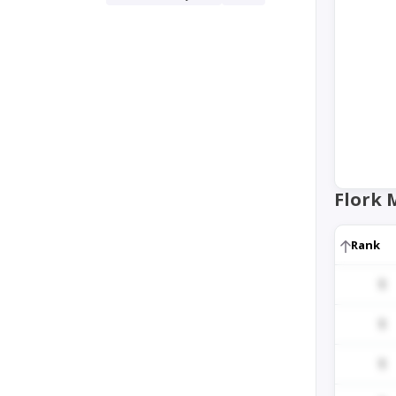
Flork 
Rank
1
1
1