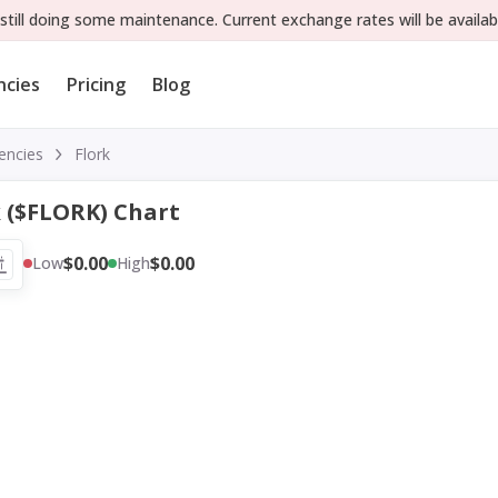
still doing some maintenance. Current exchange rates will be availab
ncies
Pricing
Blog
encies
Flork
k ($FLORK) Chart
$0.00
$0.00
Low
High