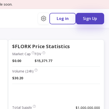
le soon.
Log in
Sign Up
$FLORK Price Statistics
Market Cap
FDV
$0.00
$15,371.77
Volume (24h)
$30.20
Total Supply
$1,000,000,000