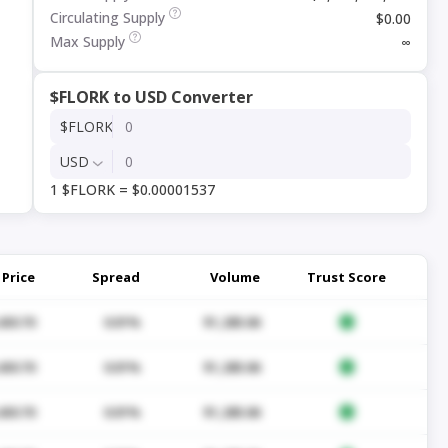
Circulating Supply
$0.00
Max Supply
∞
$FLORK to USD Converter
$FLORK
USD
1 $FLORK = $0.00001537
Price
Spread
Volume
Trust Score
430.70
0.01%
$1,285.06
430.70
0.01%
$1,285.06
430.70
0.01%
$1,285.06