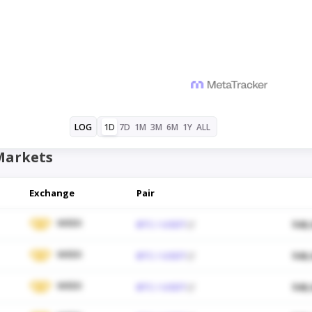
1D
7D
1M
3M
6M
1Y
ALL
LOG
Markets
Exchange
Pair
WEEX
BTC / USDT
$48,
WEEX
BTC / USDT
$48,
WEEX
BTC / USDT
$48,