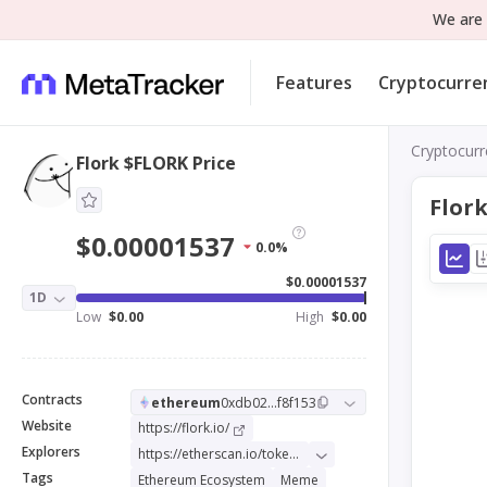
We are 
Features
Cryptocurre
Cryptocurr
Flork $FLORK Price
Flor
$0.00001537
0.0%
$0.00001537
1D
Low
$0.00
High
$0.00
Contracts
ethereum
0xdb02...f8f153
Website
https://flork.io/
Explorers
https://etherscan.io/token/0xdb0238975ce84f89212ffa56c64c0f2b47f8f153
Tags
Ethereum Ecosystem
Meme