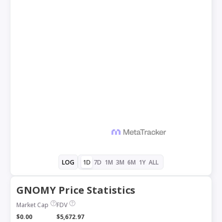
1D
7D
1M
3M
6M
1Y
ALL
LOG
GNOMY Price Statistics
Market Cap
FDV
$0.00
$5,672.97