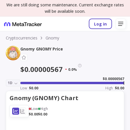
We are still doing some maintenance. Current exchange rates
will be available soon.
Log in
Cryptocurrencies
Gnomy
Gnomy GNOMY Price
$0.00000567
0.0%
$0.00000567
1D
Low
$0.00
High
$0.00
Gnomy (GNOMY) Chart
Low
High
$0.00
$0.00