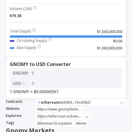
Volume (24h)
$79.38
Total Supply
$1,000,000,000
Circulating Supply
$0.00
Max Supply
$1,000,000,000
GNOMY to USD Converter
GNOMY
USD
1 GNOMY = $0.00000567
Contracts
ethereum
0x6439...1bed08
Website
https://www.gnomy0x64.com
Explorers
https://etherscan.io/token/0x6439221d2b06a4cdf38f52a55294ddc28e1bed08
Tags
Ethereum Ecosystem
Meme
Gnomy Markets