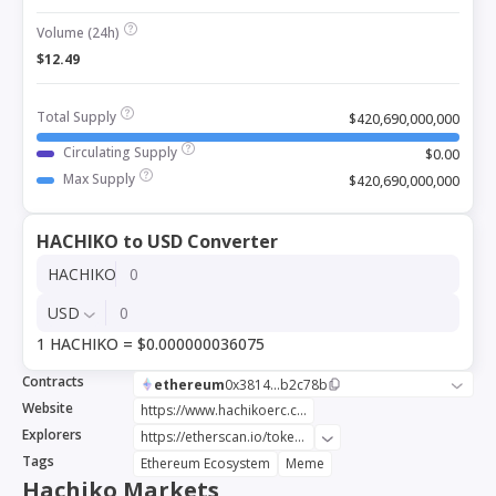
Volume (24h)
$12.49
Total Supply
$420,690,000,000
Circulating Supply
$0.00
Max Supply
$420,690,000,000
HACHIKO to USD Converter
HACHIKO
USD
1 HACHIKO = $0.000000036075
Contracts
ethereum
0x3814...b2c78b
Website
https://www.hachikoerc.com/
Explorers
https://etherscan.io/token/0x381491960c37b65862819ced0e35385f04b2c78b
Tags
Ethereum Ecosystem
Meme
Hachiko Markets