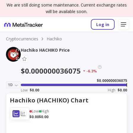
We are still doing some maintenance. Current exchange rates
will be available soon.
Log in
Cryptocurrencies
Hachiko
Hachiko HACHIKO Price
$0.000000036075
-6.3%
$0.000000036075
1D
Low
$0.00
High
$0.00
Hachiko (HACHIKO) Chart
Low
High
$0.00
$0.00