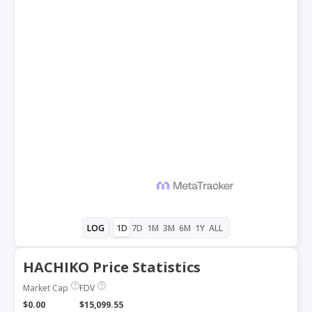
1D
7D
1M
3M
6M
1Y
ALL
LOG
HACHIKO Price Statistics
Market Cap
FDV
$0.00
$15,099.55