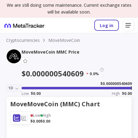
We are still doing some maintenance. Current exchange rates
will be available soon.
Log in
Cryptocurrencies
MoveMoveCoin
MoveMoveCoin MMC Price
$0.000000540609
0.0%
$0.000000540609
1D
Low
$0.00
High
$0.00
MoveMoveCoin (MMC) Chart
Low
High
$0.00
$0.00