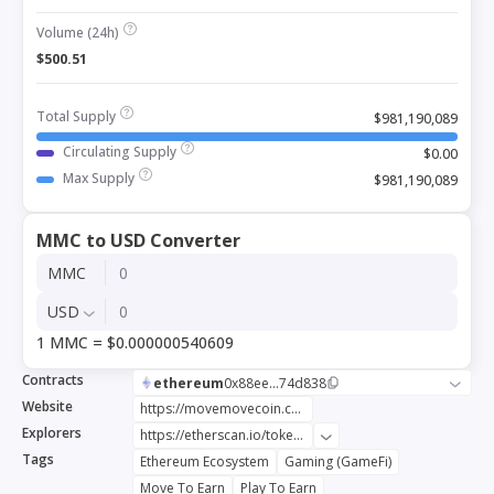
Volume (24h)
$500.51
Total Supply
$981,190,089
Circulating Supply
$0.00
Max Supply
$981,190,089
MMC to USD Converter
MMC
USD
1 MMC = $0.000000540609
Contracts
ethereum
0x88ee...74d838
Website
https://movemovecoin.com
Explorers
https://etherscan.io/token/0x88ee7a3537667958d040216d9dc1752d1274d838
Tags
Ethereum Ecosystem
Gaming (GameFi)
Move To Earn
Play To Earn