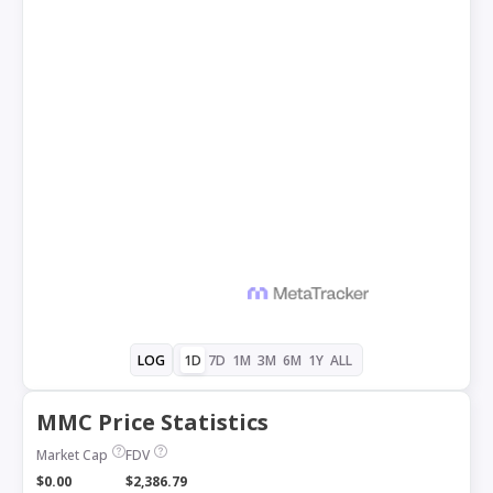
1D
7D
1M
3M
6M
1Y
ALL
LOG
MMC Price Statistics
Market Cap
FDV
$0.00
$2,386.79