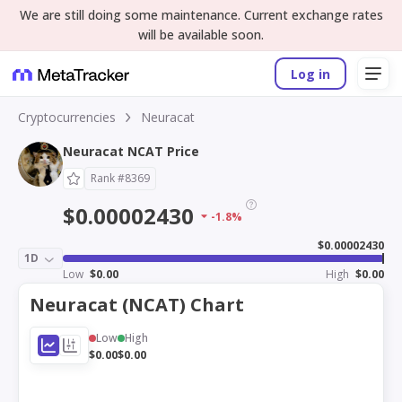
We are still doing some maintenance. Current exchange rates
will be available soon.
Log in
Cryptocurrencies
Neuracat
Neuracat NCAT Price
Rank #8369
$0.00002430
-1.8%
$0.00002430
1D
Low
$0.00
High
$0.00
Neuracat (NCAT) Chart
Low
High
$0.00
$0.00