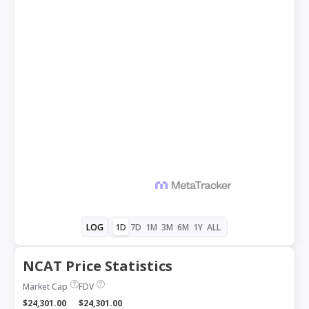
1D
7D
1M
3M
6M
1Y
ALL
LOG
NCAT Price Statistics
Market Cap
FDV
$24,301.00
$24,301.00