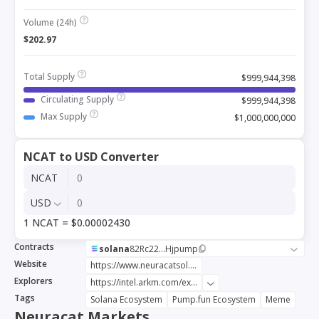
Volume (24h)
$202.97
Total Supply
$999,944,398
Circulating Supply
$999,944,398
Max Supply
$1,000,000,000
NCAT to USD Converter
NCAT
USD
1 NCAT = $0.00002430
Contracts
solana
82Rc22...Hjpump
Website
https://www.neuracatsol.com/
Explorers
https://intel.arkm.com/explorer/token/neuracat-2
Tags
Solana Ecosystem
Pump.fun Ecosystem
Meme
Neuracat Markets