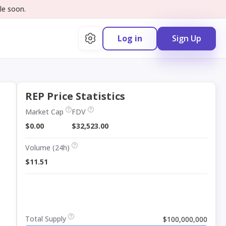
le soon.
Log in
Sign Up
REP Price Statistics
Market Cap
FDV
$0.00
$32,523.00
Volume (24h)
$11.51
Total Supply
$100,000,000