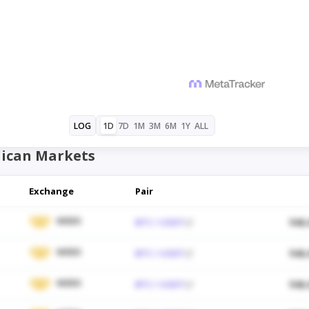
1D
7D
1M
3M
6M
1Y
ALL
LOG
ican Markets
Exchange
Pair
WEEX
BTC / USDT
$48,
WEEX
BTC / USDT
$48,
WEEX
BTC / USDT
$48,