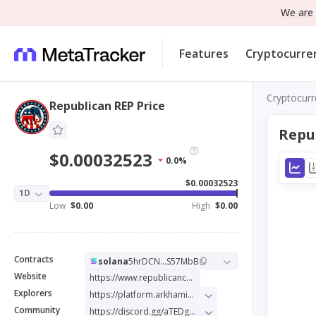
We are 
Features
Cryptocurre
Cryptocurr
Republican REP Price
Repu
$0.00032523
0.0%
$0.00032523
1D
Low
$0.00
High
$0.00
Contracts
solana
5hrDCN...S57MbB
Website
https://www.republicancoin.io/
Explorers
https://platform.arkhamintelligence.com/explorer/token/republican
Community
https://discord.gg/aTEDgbSub5