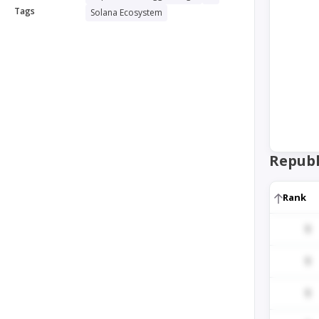
Tags
Solana Ecosystem
Republ
Rank
1
1
1