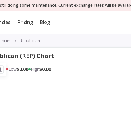
still doing some maintenance. Current exchange rates will be availab
ncies
Pricing
Blog
encies
Republican
blican (REP) Chart
$0.00
$0.00
Low
High