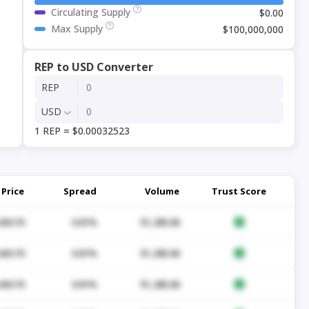
Circulating Supply
$0.00
Max Supply
$100,000,000
REP to USD Converter
REP
USD
1 REP = $0.00032523
Price
Spread
Volume
Trust Score
430.70
0.01%
$1,285.06
430.70
0.01%
$1,285.06
430.70
0.01%
$1,285.06