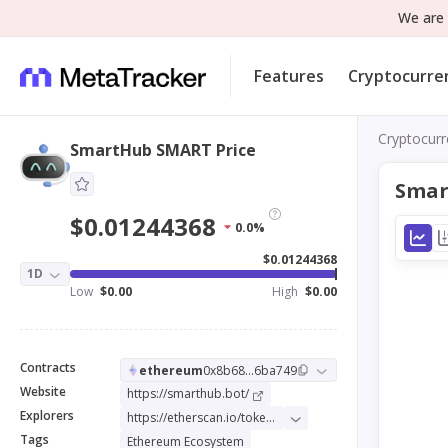
We are 
Features
Cryptocurre
Cryptocurr
SmartHub SMART Price
Smar
$0.01244368
0.0%
$0.01244368
1D
Low
$0.00
High
$0.00
Contracts
ethereum
0x8b68...6ba749
Website
https://smarthub.bot/
Explorers
https://etherscan.io/token/0x8b68f1d0246320d5caf8cd9828faab28d66ba749
Tags
Ethereum Ecosystem