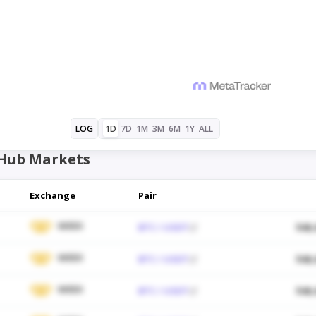
1D
7D
1M
3M
6M
1Y
ALL
LOG
Hub Markets
Exchange
Pair
WEEX
BTC / USDT
$48,
WEEX
BTC / USDT
$48,
WEEX
BTC / USDT
$48,