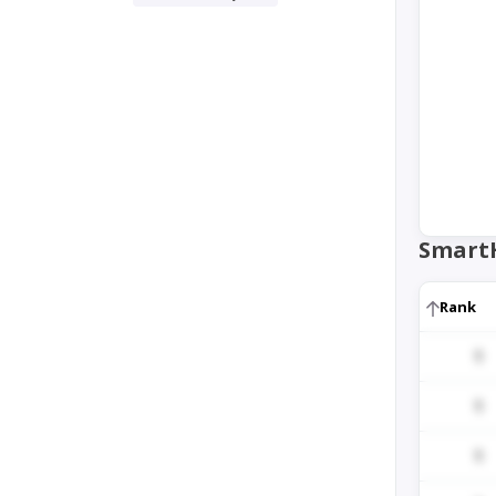
Smart
Rank
1
1
1