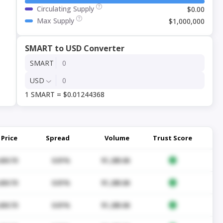
Circulating Supply
$0.00
Max Supply
$1,000,000
SMART to USD Converter
SMART
USD
1 SMART = $0.01244368
Price
Spread
Volume
Trust Score
430.70
0.01%
$1,285.06
430.70
0.01%
$1,285.06
430.70
0.01%
$1,285.06