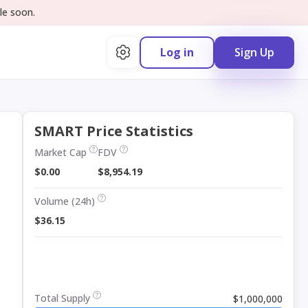
le soon.
Log in
Sign Up
SMART Price Statistics
Market Cap
FDV
$0.00
$8,954.19
Volume (24h)
$36.15
Total Supply
$1,000,000