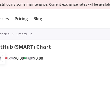
still doing some maintenance. Current exchange rates will be availab
ncies
Pricing
Blog
encies
SmartHub
tHub (SMART) Chart
$0.00
$0.00
Low
High