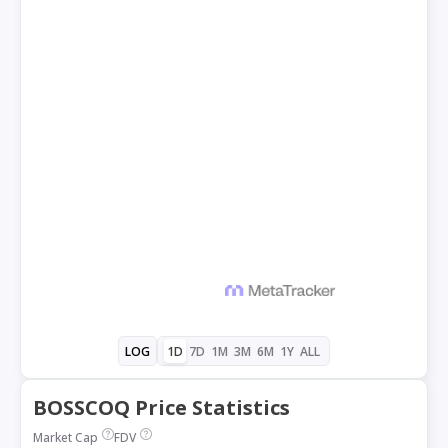
1D
7D
1M
3M
6M
1Y
ALL
LOG
BOSSCOQ Price Statistics
Market Cap
FDV