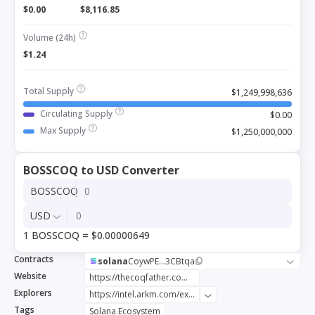
$0.00
$8,116.85
Volume (24h)
$1.24
Total Supply
$1,249,998,636
Circulating Supply
$0.00
Max Supply
$1,250,000,000
BOSSCOQ to USD Converter
BOSSCOQ
USD
1 BOSSCOQ = $0.00000649
Contracts
solana
CoywPE...3CBtqa
Website
https://thecoqfather.com/
Explorers
https://intel.arkm.com/explorer/token/the-coq-father-boss
Tags
Solana Ecosystem