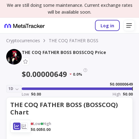
We are still doing some maintenance. Current exchange rates
will be available soon.
Log in
Cryptocurrencies
THE COQ FATHER BOSS
THE COQ FATHER BOSS BOSSCOQ Price
$0.00000649
0.0%
$0.00000649
1D
Low
$0.00
High
$0.00
THE COQ FATHER BOSS (BOSSCOQ)
Chart
Low
High
$0.00
$0.00