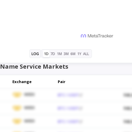
1D
7D
1M
3M
6M
1Y
ALL
LOG
Name Service Markets
Exchange
Pair
WEEX
BTC / USDT
$48,
WEEX
BTC / USDT
$48,
WEEX
BTC / USDT
$48,