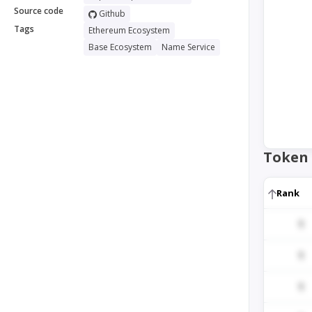
Source code
Github
Tags
Ethereum Ecosystem
Base Ecosystem
Name Service
Token 
Rank
1
1
1