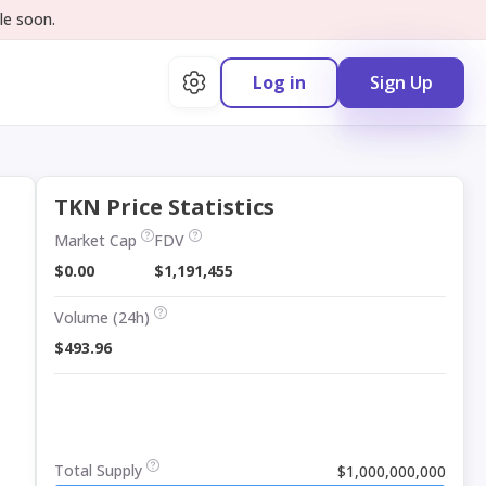
le soon.
Log in
Sign Up
TKN Price Statistics
Market Cap
FDV
$0.00
$1,191,455
Volume (24h)
$493.96
Total Supply
$1,000,000,000