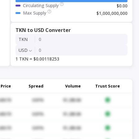
Circulating Supply
$0.00
Max Supply
$1,000,000,000
TKN to USD Converter
TKN
USD
1 TKN = $0.00118253
Price
Spread
Volume
Trust Score
430.70
0.01%
$1,285.06
430.70
0.01%
$1,285.06
430.70
0.01%
$1,285.06