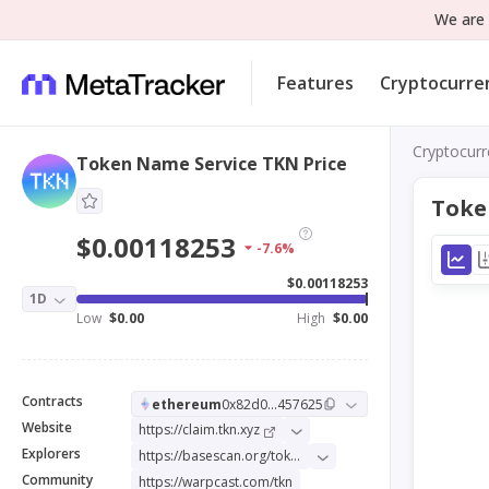
We are 
Features
Cryptocurre
Cryptocurr
Token Name Service TKN Price
Toke
$0.00118253
-7.6%
$0.00118253
1D
Low
$0.00
High
$0.00
Contracts
ethereum
0x82d0...457625
Website
https://claim.tkn.xyz
Explorers
https://basescan.org/token/0x78b3c724a2f663d11373c4a1978689271895256f
Community
https://warpcast.com/tkn