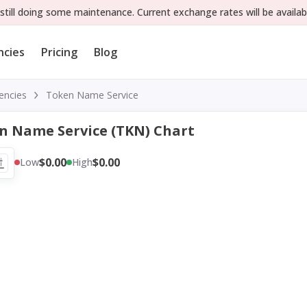
still doing some maintenance. Current exchange rates will be availab
ncies
Pricing
Blog
encies
Token Name Service
n Name Service (TKN) Chart
$0.00
$0.00
Low
High