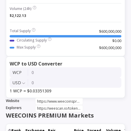
Volume (24h)
$2,122.13
Total Supply
$600,000,000
Circulating Supply
$0.00
Max Supply
$600,000,000
WCP to USD Converter
WCP
USD
1 WCP = $0.03351309
Website
https://www.weecoinspremium.com/
Explorers
https://weescan.io/token/0xc1C76c944fd1C4B1f573351d7675F534A90c2F76
WEECOINS PREMIUM Markets
Rank
Exchange
Pair
Price
Spread
Volume
Tru