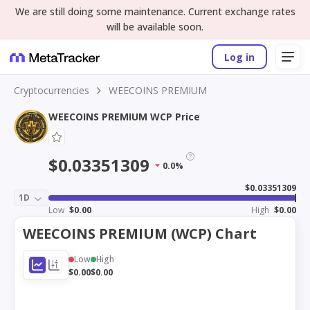
We are still doing some maintenance. Current exchange rates
will be available soon.
Log in
Cryptocurrencies
WEECOINS PREMIUM
WEECOINS PREMIUM WCP Price
$0.03351309
0.0%
$0.03351309
1D
Low
$0.00
High
$0.00
WEECOINS PREMIUM (WCP) Chart
Low
High
$0.00
$0.00