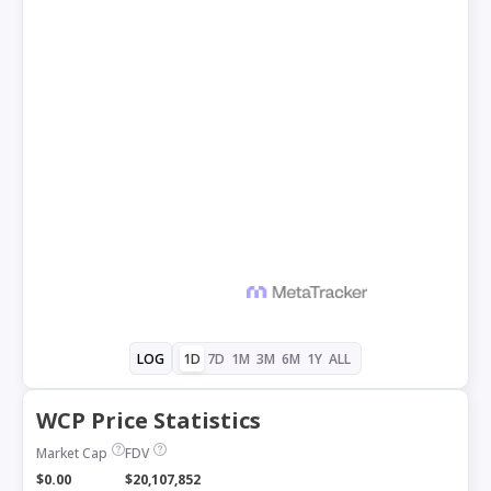
1D
7D
1M
3M
6M
1Y
ALL
LOG
WCP Price Statistics
Market Cap
FDV
$0.00
$20,107,852