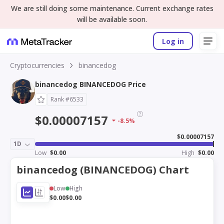
We are still doing some maintenance. Current exchange rates
will be available soon.
Log in
Cryptocurrencies
binancedog
binancedog BINANCEDOG Price
Rank #6533
$0.00007157
-8.5%
$0.00007157
1D
Low
$0.00
High
$0.00
binancedog (BINANCEDOG) Chart
Low
High
$0.00
$0.00