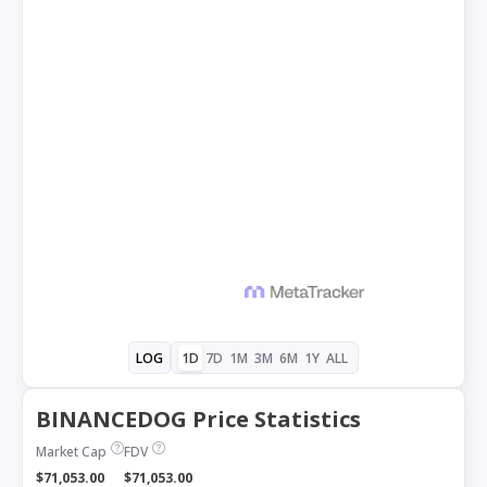
1D
7D
1M
3M
6M
1Y
ALL
LOG
BINANCEDOG Price Statistics
Market Cap
FDV
$71,053.00
$71,053.00