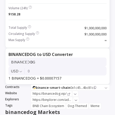
Volume (24h)
$158.28
Total Supply
$1,000,000,000
Circulating Supply
$1,000,000,000
Max Supply
∞
BINANCEDOG to USD Converter
BINANCEDOG
USD
1 BINANCEDOG = $0.00007157
Contracts
binance-smart-chain
0x1c45...4bc81c
Website
https://binancedog.vip/
Explorers
https://binplorer.com/address/0x1c45366641014069114c78962bdc371f534bc81c
Tags
BNB Chain Ecosystem
Dog-Themed
Meme
binancedog Markets